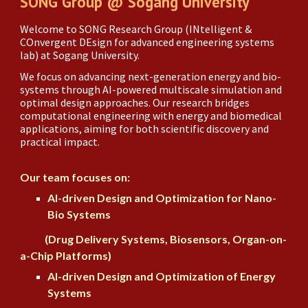
SONG Group @ Sogang University
Welcome to SONG Research Group (INtelligent &
COnvergent DEsign for advanced engineering systems
lab) at Sogang University.
We focus on advancing next-generation energy and bio-
systems through AI-powered multiscale simulation and
optimal design approaches. Our research bridges
computational engineering with
energy and
biomedical
applications, aiming for both scientific discovery and
practical impact.
Our team focuses on:
AI-driven Design and Optimization for Nano-
Bio Systems
(
Drug Delivery Systems, Biosensors,
Organ-on-
a-Chip Platforms)
AI-driven Design and Optimization of Energy
Systems