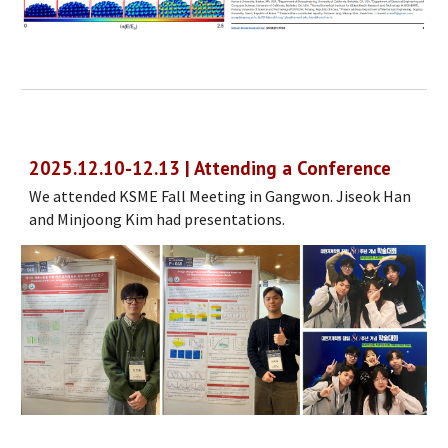
2025.12.10-12.13 | Attending a Conference
We attended KSME Fall Meeting in Gangwon. Jiseok Han
and Minjoong Kim had presentations.