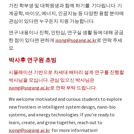
가진 학부생 및 대학원생과 함께 하기를 기다립니다. 기
계공학, 바이오, 에너지, 인공지능 등 다양한 융합 분야에
관심이 있다면
누구든지 지원 가능합니다.
연구 내용이나 진학, 인턴십, 연구실 생활 등에 대해 궁금
한 점이 있다면 편하게
jsong@sogang.ac.kr
로
연락 주세
요.
박사후 연구원 초빙
시뮬레이션 기반으로 차세대 배터리 설계 연구를 진행할
박사님을 모십니다. 관심 있으신 박사님은
jsong@sogang.ac.kr
로 연락 부탁 드립니다.
We welcome motivated and curious students to explore
new frontiers in intelligent system design, nano-bio
systems, and energy technologies. If you're ready to
learn, create, and grow together, reach out to
jsong@sogang.ac.kr
for more information!