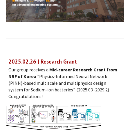
2025.02.26 | Research Grant
Our group receives a
Mid-career Research Grant from
NRF of Korea
"Physics-Informed Neural Network
(PINN)-based multiscale and multiphysics design
system for Sodium-ion batteries". (2025.03~2029.2)
Congratulations!