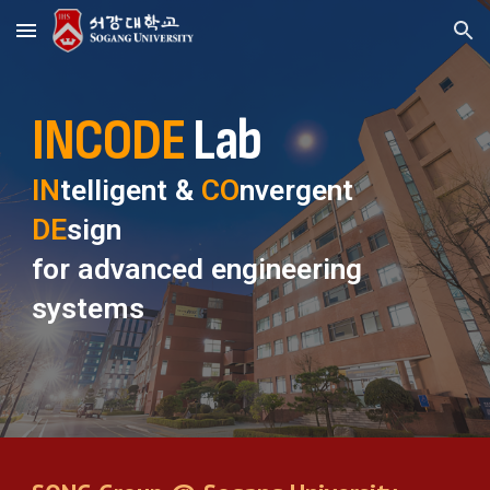
Skip to main content
Skip to navigation
INCODE
Lab
IN
telligent &
CO
nvergent
DE
sign
for advanced engineering
systems