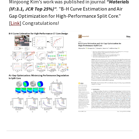
Minjoong Kim's work was published in journal
"Materials
(IF:3.1, JCR Top 25%)"
.
"
B-H Curve Estimation and Air
Gap Optimization for High-Performance Split Core.
"
[
Link
]
Congratulations!