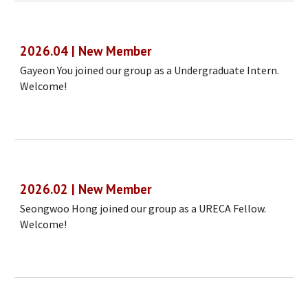
2026.04 | New Member
Gayeon You joined our group as a Undergraduate Intern.
Welcome!
2026.02 | New Member
Seongwoo Hong joined our group as a URECA Fellow.
Welcome!