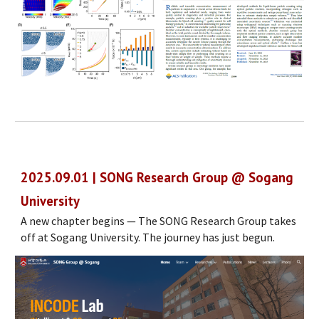
2025.0
9
.
01
| S
ONG
Research Group @ Sogang
University
A new chapter begins — The SONG Research Group takes
off at Sogang University. The journey has just begun.