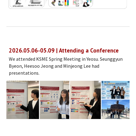
202
6
.
05
.
06
-
05
.
09
| Attending a Conference
We attended KSME
Spring
Meeting in
Yeosu
.
Seunggyun
Byeon, Heesoo Jeong
and Min
jeong Lee
had
presentations.