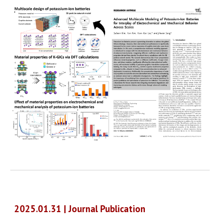
2025.01.31 | Journal Publication