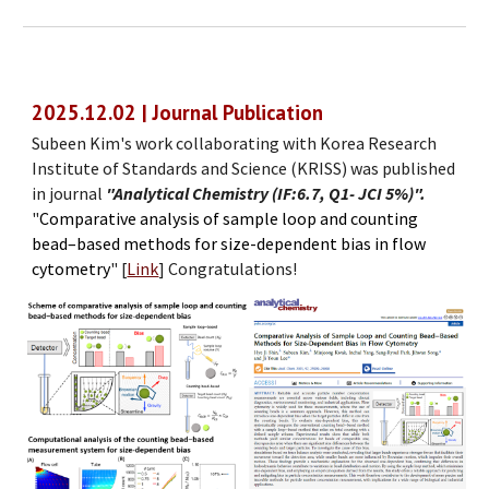
2025.
1
2.
02
| Journal Publication
Subeen Kim's work collaborating with Korea Research
Institute of Standards and Science (KRISS) was published
in journal
"Analytical Chemistry (IF:6.7, Q1- JCI 5%)".
"
Comparative analysis of sample loop and counting
bead–based methods for size-dependent bias in flow
cytometry
"
[
Link
]
Congratulations!