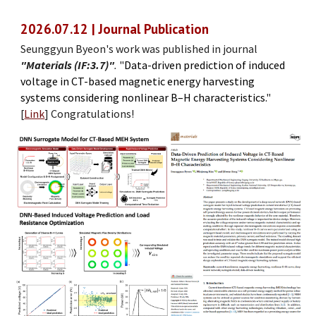
202
6
.0
7
.
12
| Journal Publication
Seunggyun Byeon's work was published in journal
"Materials (IF:3.
7
)"
.
"
Data-driven prediction of induced
voltage in CT-based magnetic energy harvesting
systems considering nonlinear B–H characteristics
.
"
[
Link
]
Congratulations!