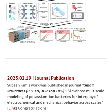
2025.02.19 | Journal Publication
Subeen Kim's work was published in journal
"Small
Structures (IF:13.9, JCR Top 10%)".
"
Advanced multiscale
modeling of potassium-ion batteries for interplay of
electrochemical and mechanical behavior across scales.
"
[
Link
]
Congratulations!