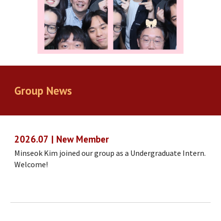
Group
News
202
6
.
07
|
New Member
Minseok Kim joined our group as a Undergraduate Intern.
Welcome!