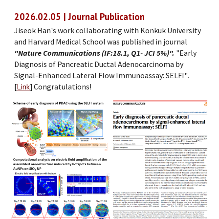
202
6
.
02
.
05
| Journal Publication
Jiseok Han
's work collaborating with Konk
uk University
and Harvard Medical School
was
published
in journal
"Nature Comm
u
nications (IF:18.1, Q1- JCI 5%)".
"Early
Diagnosis of Pancreatic Ductal Adenocarcinoma by
Signal-Enhanced Lateral Flow Immunoassay: SELFI
"
.
[
Link
]
Congratulations!