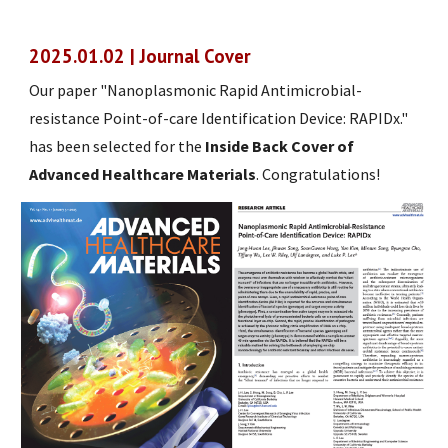
2025.01.02 | Journal Cover
Our paper "Nanoplasmonic Rapid Antimicrobial-
resistance Point-of-care Identification Device: RAPIDx."
has been selected for the
Inside Back Cover of
Advanced Healthcare Materials
. Congratulations!