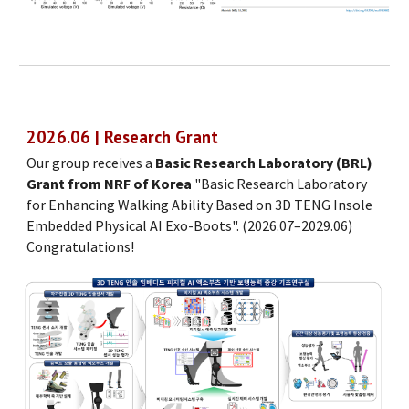
202
6
.0
6
| Research Grant
Our group receives a
Basic Research Laboratory (BRL)
Grant from NRF of Korea
"
Basic Research Laboratory
for Enhancing Walking Ability Based on 3D TENG Insole
Embedded Physical AI Exo-Boots
". (
2026.07–2029.06
)
Congratulations!