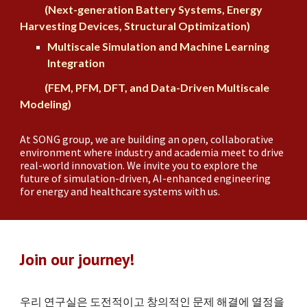
(Next-generation Battery Systems, Energy
Harvesting Devices, Structural Optimization)
Multiscale Simulation and Machine Learning
Integration
(FEM, PFM, DFT, and Data-Driven Multiscale
Modeling)
At SONG group, we are building an open, collaborative
environment where industry and academia meet to drive
real-world innovation. We invite you to explore the
future of simulation-driven, AI-enhanced engineering
for
energy
and
healthcare
systems with us.
Join our journey!
우리 연구실은 도전적이고 창의적인 문제 해결에 열정을